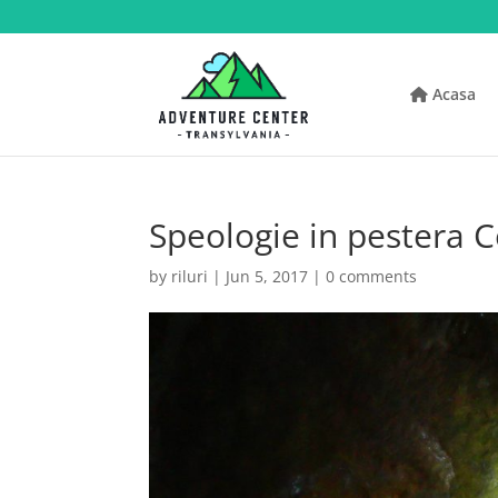
Acasa
Speologie in pestera C
by
riluri
|
Jun 5, 2017
|
0 comments