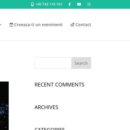
+40 743 119 191
Creeaza-ti un eveniment
Contact
RECENT COMMENTS
ARCHIVES
CATEGORIES