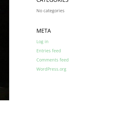
No categories
META
Log in
Entries feed
Comments feed
WordPress.org