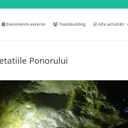
Evenimente externe
Teambuilding
Alte activități
etatiile Ponorului