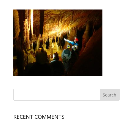
RECENT COMMENTS