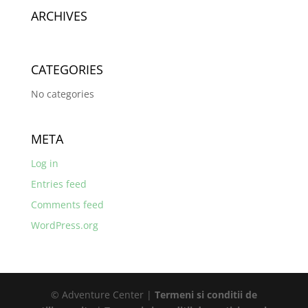
ARCHIVES
CATEGORIES
No categories
META
Log in
Entries feed
Comments feed
WordPress.org
© Adventure Center |
Termeni si conditii de