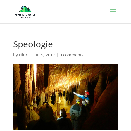
Speologie
by
riluri
|
Jun 5, 2017
|
0 comments