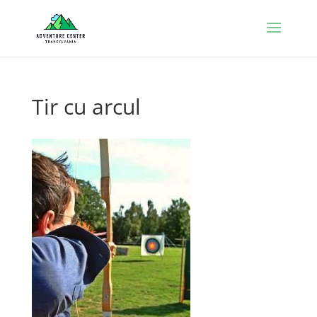
Tir cu arcul