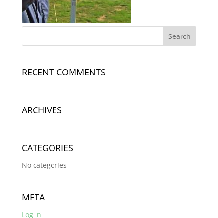
RECENT COMMENTS
ARCHIVES
CATEGORIES
No categories
META
Log in