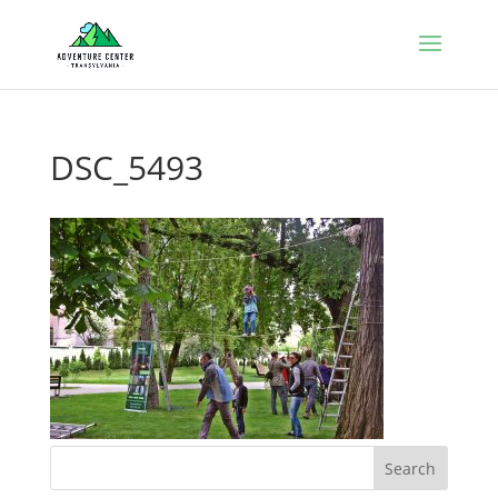
DSC_5493