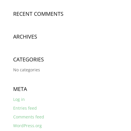
RECENT COMMENTS
ARCHIVES
CATEGORIES
No categories
META
Log in
Entries feed
Comments feed
WordPress.org