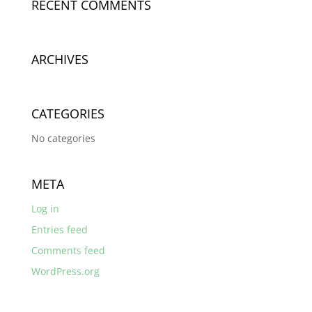
RECENT COMMENTS
ARCHIVES
CATEGORIES
No categories
META
Log in
Entries feed
Comments feed
WordPress.org