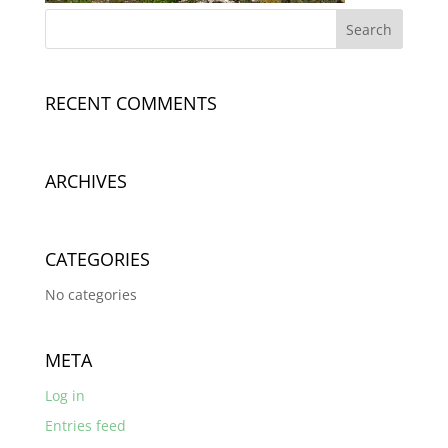
RECENT COMMENTS
ARCHIVES
CATEGORIES
No categories
META
Log in
Entries feed