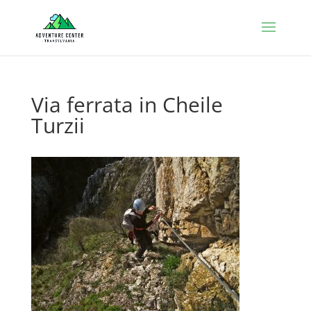
Via ferrata in Cheile
Turzii