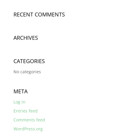
RECENT COMMENTS
ARCHIVES
CATEGORIES
No categories
META
Log in
Entries feed
Comments feed
WordPress.org