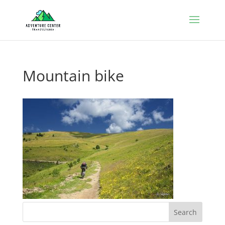
Mountain bike