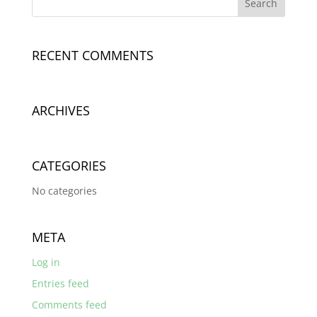
RECENT COMMENTS
ARCHIVES
CATEGORIES
No categories
META
Log in
Entries feed
Comments feed