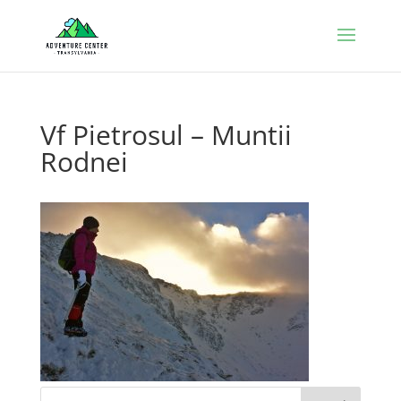
Vf Pietrosul – Muntii
Rodnei