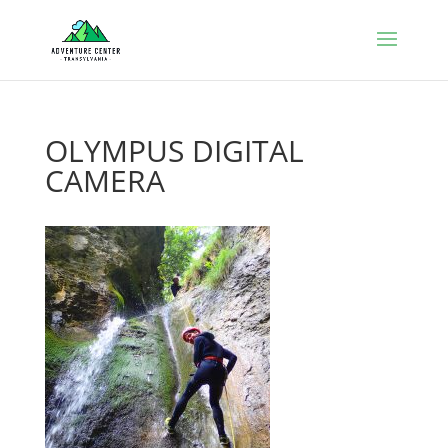
OLYMPUS DIGITAL
CAMERA