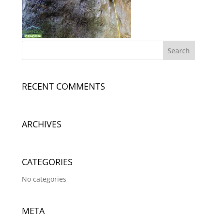
RECENT COMMENTS
ARCHIVES
CATEGORIES
No categories
META