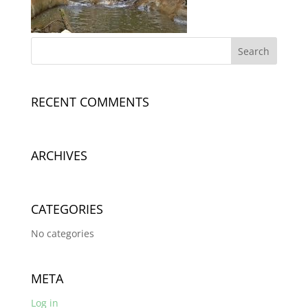
RECENT COMMENTS
ARCHIVES
CATEGORIES
No categories
META
Log in