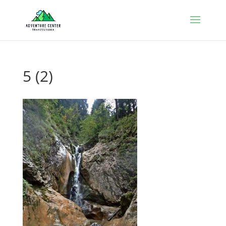
5 (2)