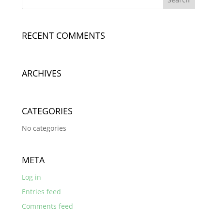
RECENT COMMENTS
ARCHIVES
CATEGORIES
No categories
META
Log in
Entries feed
Comments feed