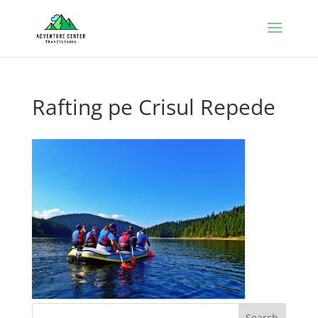
Rafting pe Crisul Repede